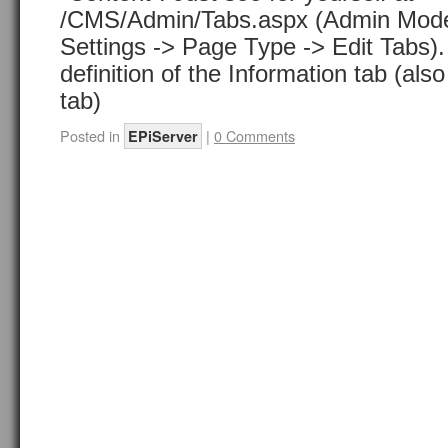
/CMS/Admin/Tabs.aspx (Admin Mode
Settings -> Page Type -> Edit Tabs).
definition of the Information tab (als
tab)
Posted in
|
0 Comments
EPiServer