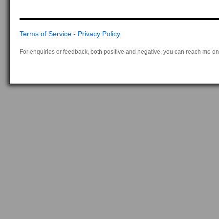
Terms of Service
-
Privacy Policy
For enquiries or feedback, both positive and negative, you can reach me on