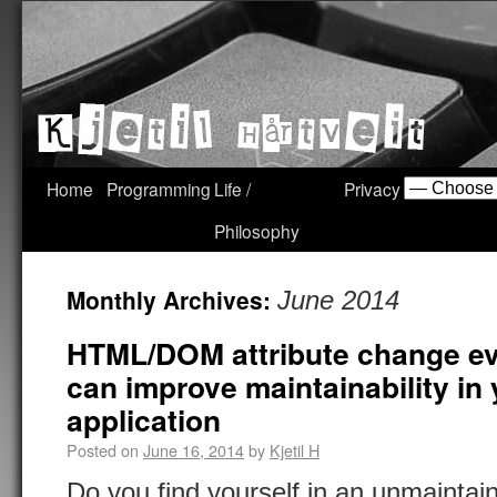
Home
Programming
Life /
Privacy
Philosophy
Monthly Archives:
June 2014
HTML/DOM attribute change ev
can improve maintainability in
application
Posted on
June 16, 2014
by
Kjetil H
Do you find yourself in an unmainta