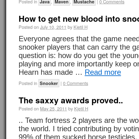
Posted in
,
,
|
0 Comments
Java
Maven
Mustache
How to get new blood into sno
Posted on
July 10, 2011
by
Kjetil H
Everyone agrees that the game nee
snooker players that can carry the 
question is: how do you get the young
playing and more importantly keep o
Hearn has made …
Read more
Posted in
|
0 Comments
Snooker
The saxxy awards proved..
Posted on
May 25, 2011
by
Kjetil H
.. Team fortress 2 players are the wo
the world. I tried contributing by vot
99% of them sucked horse testicles