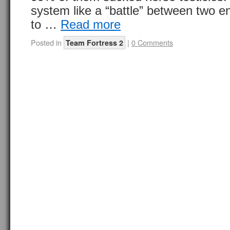
system like a “battle” between two e
to …
Read more
Posted in
|
0 Comments
Team Fortress 2