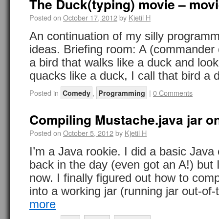
The Duck(typing) movie – movie
Posted on
October 17, 2012
by
Kjetil H
An continuation of my silly programm
ideas. Briefing room: A (commander
a bird that walks like a duck and loo
quacks like a duck, I call that bird 
Posted in
,
|
0 Comments
Comedy
Programming
Compiling Mustache.java jar 
Posted on
October 5, 2012
by
Kjetil H
I’m a Java rookie. I did a basic Java
back in the day (even got an A!) but I
now. I finally figured out how to com
into a working jar (running jar out-o
more