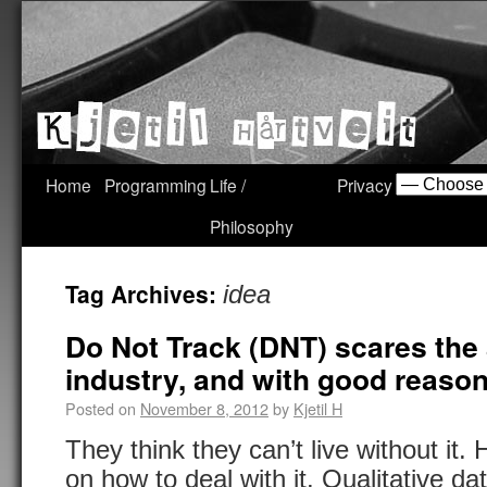
Home
Programming
Life /
Privacy
Philosophy
Tag Archives:
idea
Do Not Track (DNT) scares the
industry, and with good reason 
Posted on
November 8, 2012
by
Kjetil H
They think they can’t live without it.
on how to deal with it. Qualitative da