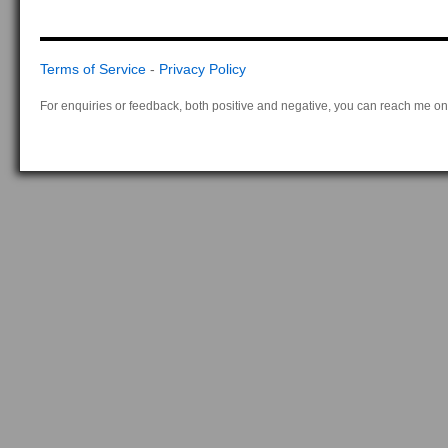
Terms of Service
-
Privacy Policy
For enquiries or feedback, both positive and negative, you can reach me on