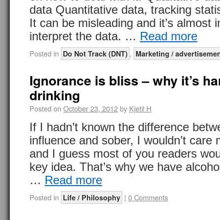
data Quantitative data, tracking statis
It can be misleading and it’s almost 
interpret the data. …
Read more
Posted in
,
Do Not Track (DNT)
Marketing / advertiseme
Ignorance is bliss – why it’s ha
drinking
Posted on
October 23, 2012
by
Kjetil H
If I hadn’t known the difference bet
influence and sober, I wouldn’t care 
and I guess most of you readers woul
key idea. That’s why we have alcohol
…
Read more
Posted in
|
0 Comments
Life / Philosophy