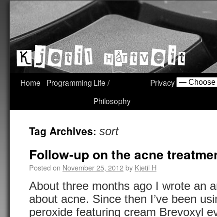
Home
Programming
Life /
Privacy
Philosophy
Tag Archives:
sort
Follow-up on the acne treatmen
Posted on
November 25, 2012
by
Kjetil H
About three months ago I wrote an art
about acne. Since then I’ve been usi
peroxide featuring cream Brevoxyl ev