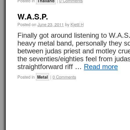
Posted in
|
0 Comments
Thailand
W.A.S.P.
Posted on
June 23, 2011
by
Kjetil H
Finally got around listening to W.A.S
heavy metal band, personally they sor
between judas priest and motley cru
the seventies/eighties feel from jud
straightforward riff …
Read more
Posted in
|
0 Comments
Metal