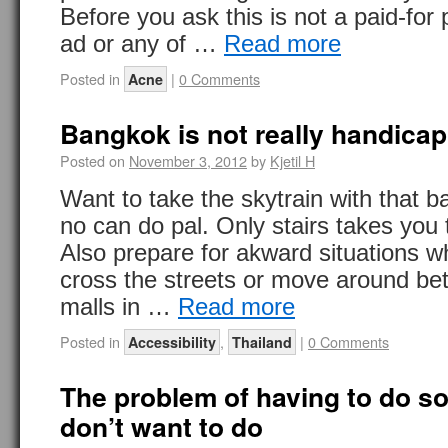
Before you ask this is not a paid-fo
ad or any of …
Read more
Posted in
|
0 Comments
Acne
Bangkok is not really handicap
Posted on
November 3, 2012
by
Kjetil H
Want to take the skytrain with that b
no can do pal. Only stairs takes you 
Also prepare for akward situations 
cross the streets or move around b
malls in …
Read more
Posted in
,
|
0 Comments
Accessibility
Thailand
The problem of having to do s
don’t want to do