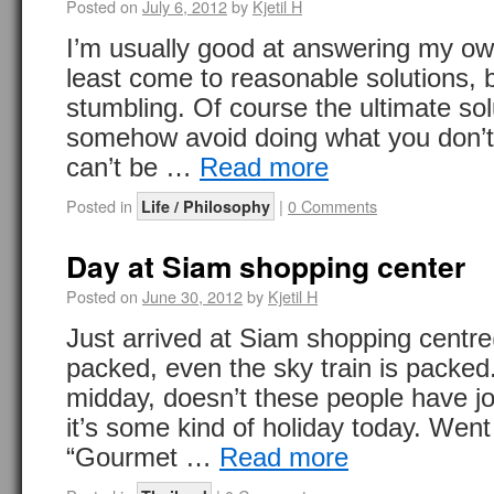
Posted on
July 6, 2012
by
Kjetil H
I’m usually good at answering my ow
least come to reasonable solutions, 
stumbling. Of course the ultimate sol
somehow avoid doing what you don’t 
can’t be …
Read more
Posted in
|
0 Comments
Life / Philosophy
Day at Siam shopping center
Posted on
June 30, 2012
by
Kjetil H
Just arrived at Siam shopping centre(
packed, even the sky train is packed. 
midday, doesn’t these people have 
it’s some kind of holiday today. Went 
“Gourmet …
Read more