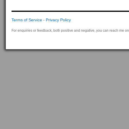
Terms of Service
-
Privacy Policy
For enquiries or feedback, both positive and negative, you can reach me on