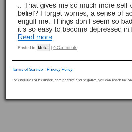
.. That gives me so much more self-
belief? I forget worries, a sense of
engulf me. Things don’t seem so bad
it’s so easy to become depressed in l
Read more
Posted in
|
0 Comments
Metal
Terms of Service
-
Privacy Policy
For enquiries or feedback, both positive and negative, you can reach me on