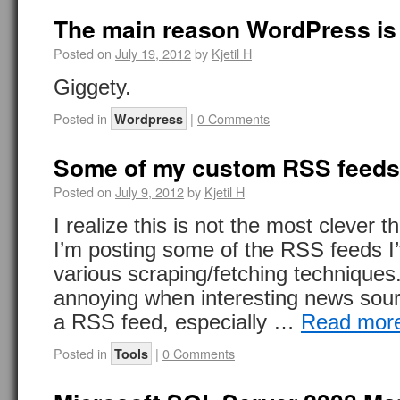
The main reason WordPress i
Posted on
July 19, 2012
by
Kjetil H
Giggety.
Posted in
|
0 Comments
Wordpress
Some of my custom RSS feeds
Posted on
July 9, 2012
by
Kjetil H
I realize this is not the most clever t
I’m posting some of the RSS feeds I
various scraping/fetching techniques
annoying when interesting news sou
a RSS feed, especially …
Read mor
Posted in
|
0 Comments
Tools