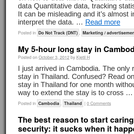
data Quantitative data, tracking statis
It can be misleading and it’s almost 
interpret the data. …
Read more
Posted in
,
Do Not Track (DNT)
Marketing / advertiseme
My 5-hour long stay in Cambod
Posted on
October 3, 2012
by
Kjetil H
I just arrived in Cambodia. The only 
stay in Thailand. Confused? Read on.
stay in Thailand for one month witho
way to extend the stay is to cross 
Posted in
,
|
0 Comments
Cambodia
Thailand
The best reason to start caring
security: it sucks when it hap