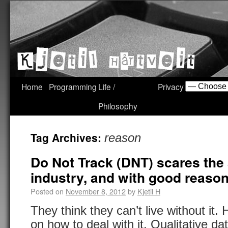
Home
Programming
Life /
Privacy
Philosophy
Tag Archives:
reason
Do Not Track (DNT) scares the
industry, and with good reason 
Posted on
November 8, 2012
by
Kjetil H
They think they can’t live without it.
on how to deal with it. Qualitative da