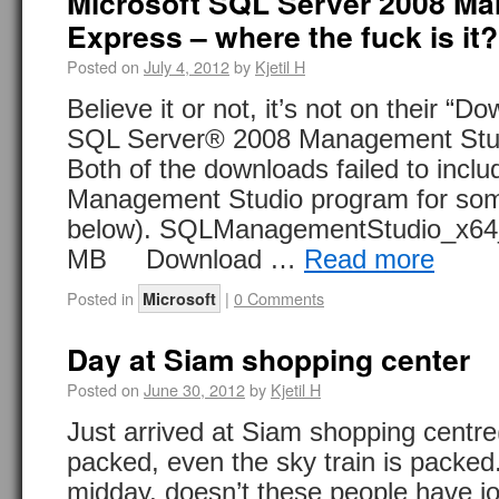
Microsoft SQL Server 2008 M
Express – where the fuck is it?
Posted on
July 4, 2012
by
Kjetil H
Believe it or not, it’s not on their “
SQL Server® 2008 Management Stud
Both of the downloads failed to incl
Management Studio program for som
below). SQLManagementStudio_x
MB Download …
Read more
Posted in
|
0 Comments
Microsoft
Day at Siam shopping center
Posted on
June 30, 2012
by
Kjetil H
Just arrived at Siam shopping centre(
packed, even the sky train is packed. 
midday, doesn’t these people have 