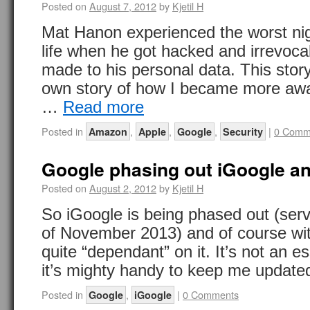
Posted on
August 7, 2012
by
Kjetil H
Mat Hanon experienced the worst nigh
life when he got hacked and irrevo
made to his personal data. This sto
own story of how I became more awa
…
Read more
Posted in
,
,
,
|
0 Comm
Amazon
Apple
Google
Security
Google phasing out iGoogle a
Posted on
August 2, 2012
by
Kjetil H
So iGoogle is being phased out (serv
of November 2013) and of course wit
quite “dependant” on it. It’s not an es
it’s mighty handy to keep me updat
Posted in
,
|
0 Comments
Google
iGoogle