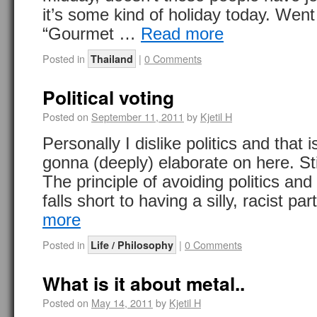
it’s some kind of holiday today. Went 
“Gourmet …
Read more
Posted in
|
0 Comments
Thailand
Political voting
Posted on
September 11, 2011
by
Kjetil H
Personally I dislike politics and that i
gonna (deeply) elaborate on here. Stil
The principle of avoiding politics and 
falls short to having a silly, racist pa
more
Posted in
|
0 Comments
Life / Philosophy
What is it about metal..
Posted on
May 14, 2011
by
Kjetil H