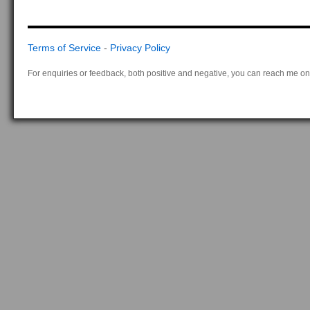
Terms of Service
-
Privacy Policy
For enquiries or feedback, both positive and negative, you can reach me on