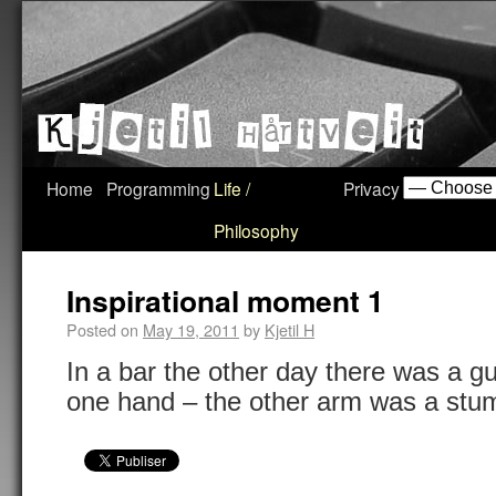
Home
Programming
Life /
Privacy
Philosophy
Inspirational moment 1
Posted on
May 19, 2011
by
Kjetil H
In a bar the other day there was a gu
one hand – the other arm was a stump