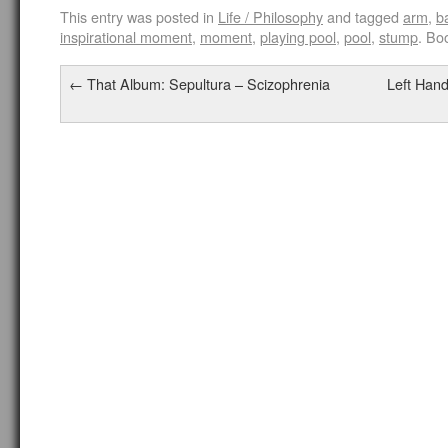
This entry was posted in
Life / Philosophy
and tagged
arm
,
b
inspirational moment
,
moment
,
playing pool
,
pool
,
stump
. Bo
←
That Album: Sepultura – Scizophrenia
Left Hand