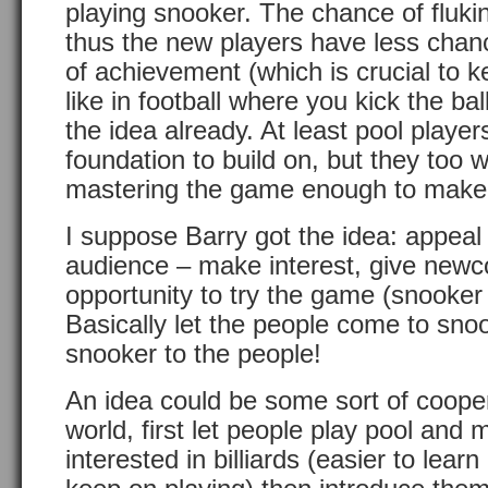
playing snooker. The chance of fluki
thus the new players have less chan
of achievement (which is crucial to ke
like in football where you kick the b
the idea already. At least pool playe
foundation to build on, but they too wi
mastering the game enough to make
I suppose Barry got the idea: appeal
audience – make interest, give new
opportunity to try the game (snooker
Basically let the people come to sno
snooker to the people!
An idea could be some sort of cooper
world, first let people play pool and
interested in billiards (easier to lea