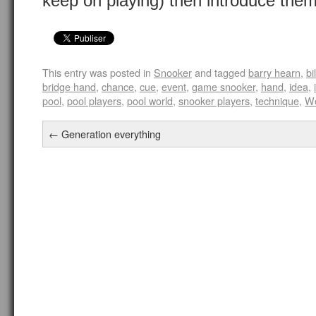
keep on playing) then introduce them
This entry was posted in
Snooker
and tagged
barry hearn
,
bi
bridge hand
,
chance
,
cue
,
event
,
game snooker
,
hand
,
idea
,
pool
,
pool players
,
pool world
,
snooker players
,
technique
,
W
←
Generation everything