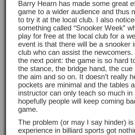
Barry Hearn has made some great eff
game to a wider audience and thus m
to try it at the local club. I also not
something called “Snooker Week” w
play for free at the local club for a w
event is that there will be a snooker 
club who can assist the newcomers. 
the next point: the game is so hard t
the stance, the bridge hand, the cue 
the aim and so on. It doesn’t really h
pockets are minimal and the tables 
instructor can only teach so much in 
hopefully people will keep coming back
game.
The problem (or may I say hinder) is
experience in billiard sports got noth