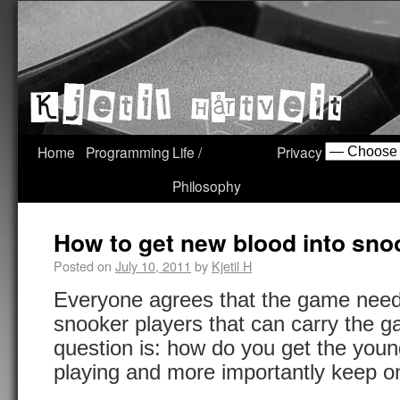
Home
Programming
Life /
Privacy
Philosophy
How to get new blood into sno
Posted on
July 10, 2011
by
Kjetil H
Everyone agrees that the game nee
snooker players that can carry the 
question is: how do you get the young
playing and more importantly keep o