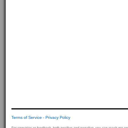
Terms of Service
-
Privacy Policy