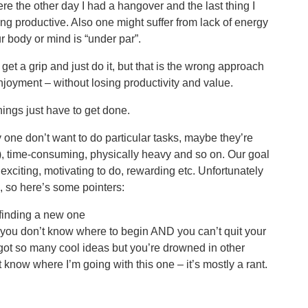
re the other day I had a hangover and the last thing I
g productive. Also one might suffer from lack of energy
 body or mind is “under par”.
et a grip and just do it, but that is the wrong approach
oyment – without losing productivity and value.
ings just have to get done.
one don’t want to do particular tasks, maybe they’re
s), time-consuming, physically heavy and so on. Our goal
 exciting, motivating to do, rewarding etc. Unfortunately
ks, so here’s some pointers:
 finding a new one
 you don’t know where to begin AND you can’t quit your
 got so many cool ideas but you’re drowned in other
’t know where I’m going with this one – it’s mostly a rant.