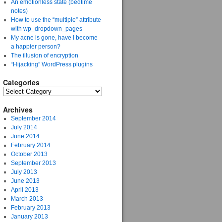
An emotionless state (bedtime
notes)
How to use the “multiple” attribute
with wp_dropdown_pages
My acne is gone, have I become
a happier person?
The illusion of encryption
“Hijacking” WordPress plugins
Categories
Archives
September 2014
July 2014
June 2014
February 2014
October 2013
September 2013
July 2013
June 2013
April 2013
March 2013
February 2013
January 2013