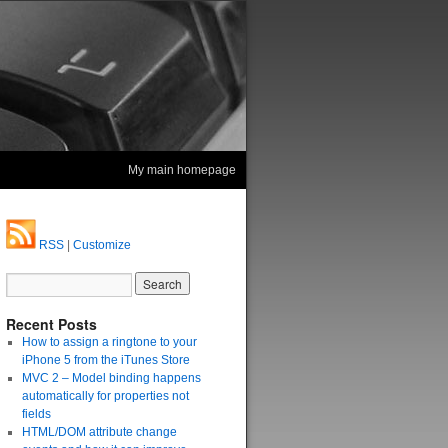
My main homepage
RSS
|
Customize
Recent Posts
How to assign a ringtone to your
iPhone 5 from the iTunes Store
MVC 2 – Model binding happens
automatically for properties not
fields
HTML/DOM attribute change