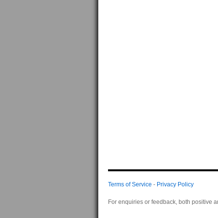
Terms of Service
-
Privacy Policy
For enquiries or feedback, both positive 