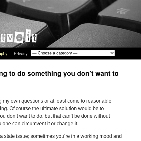
sophy
Privacy
ng to do something you don’t want to
g my own questions or at least come to reasonable
ling. Of course the ultimate solution would be to
 don’t want to do, but that can’t be done without
o one can circumvent it or change it.
e a state issue; sometimes you’re in a working mood and