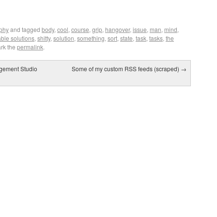
ophy
and tagged
body
,
cool
,
course
,
grip
,
hangover
,
issue
,
man
,
mind
,
ble solutions
,
shitty
,
solution
,
something
,
sort
,
state
,
task
,
tasks
,
the
rk the
permalink
.
gement Studio
Some of my custom RSS feeds (scraped)
→