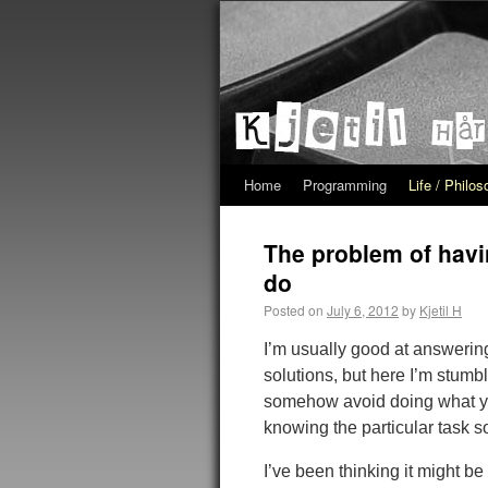
Home
Programming
Life / Philo
The problem of havi
do
Posted on
July 6, 2012
by
Kjetil H
I’m usually good at answerin
solutions, but here I’m stumb
somehow avoid doing what you
knowing the particular task s
I’ve been thinking it might b