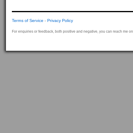
Terms of Service
-
Privacy Policy
For enquiries or feedback, both positive and negative, you can reach me on