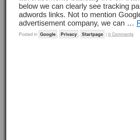
below we can clearly see tracking p
adwords links. Not to mention Google
advertisement company, we can …
Posted in
,
,
|
0 Comments
Google
Privacy
Startpage