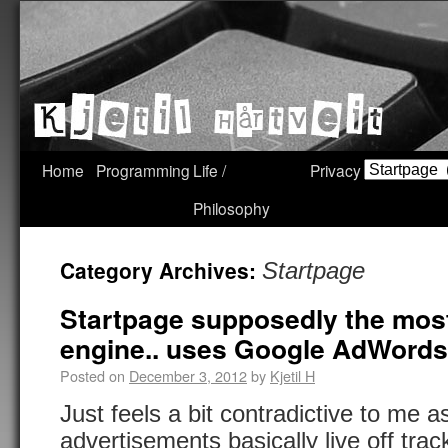
Home
Programming
Life /
Privacy
Philosophy
Category Archives:
Startpage
Startpage supposedly the most
engine.. uses Google AdWord
Posted on
December 3, 2012
by
Kjetil H
Just feels a bit contradictive to me 
advertisements basically live off track